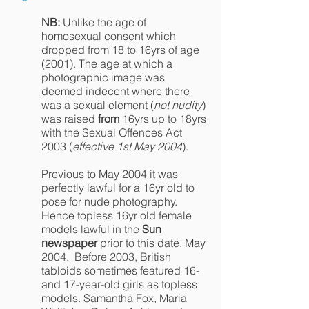
NB:
Unlike the age of
homosexual consent which
dropped from 18 to 16yrs of age
(2001). The age at which a
photographic image was
deemed indecent where there
was a sexual element (
not nudity
)
was raised
from
16yrs up to 18yrs
with the Sexual Offences Act
2003 (
effective 1st May 2004
).
Previous to May 2004 it was
perfectly lawful for a 16yr old to
pose for nude photography.
Hence topless 16yr old female
models lawful in the
Sun
newspaper
prior to this date, May
2004. Before 2003, British
tabloids sometimes featured 16-
and 17-year-old girls as topless
models. Samantha Fox, Maria