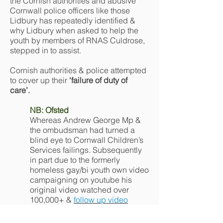
the Cornish authorities and abusive
Cornwall police officers like those
Lidbury has repeatedly identified &
why Lidbury when asked to help the
youth by members of RNAS Culdrose,
stepped in to assist.
Cornish authorities & police attempted
to cover up their
‘failure of duty of
care’.
NB: Ofsted
Whereas Andrew George Mp &
the ombudsman had turned a
blind eye to Cornwall Children’s
Services failings. Subsequently
in part due to the formerly
homeless gay/bi youth own video
campaigning on youtube his
original video watched over
100,000+ &
follow up video
watched over 70,000+. Ofsted
deemed Cornwall Children’s