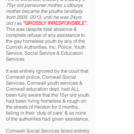
75yr old pensioner mother. Lidburys
mother became the youths landlady
from
2005 -2013
, until he was 24yrs
old
) as
“GROSSLY IRRESPONSIBLE”.
This was despite total absence &
complete refusal of any assistance to
the gay homeless youth by any of the
Cornish Authorities. Inc. Police, Youth
Service, Social Service & Education
Services
It was entirely ignored by the court that
Cornwall police, Cornwall Social
Services, Cornwall youth services &
Cornwall education dept. had ALL
been fully aware that the 15yr old youth
had been living homeless & rough on
the streets of Helston for 2 months,
failing in their ‘duty of care’ & as none
of the authorities had given assistance.
Cornwall Social Services failed entirely