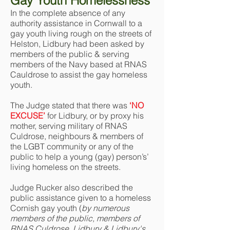
Gay Youth Homelessness
In the complete absence of any
authority assistance in Cornwall to a
gay youth living rough on the streets of
Helston, Lidbury had been asked by
members of the public & serving
members of the Navy based at RNAS
Cauldrose to assist the gay homeless
youth.
The Judge stated that there was
‘NO
EXCUSE’
for Lidbury, or by proxy his
mother, serving military of RNAS
Culdrose, neighbours & members of
the LGBT community or any of the
public to help a young (gay) person’s’
living homeless on the streets.
Judge Rucker also described the
public assistance given to a homeless
Cornish gay youth (
by numerous
members of the public, members of
RNAS Culdrose, Lidbury & Lidbury's