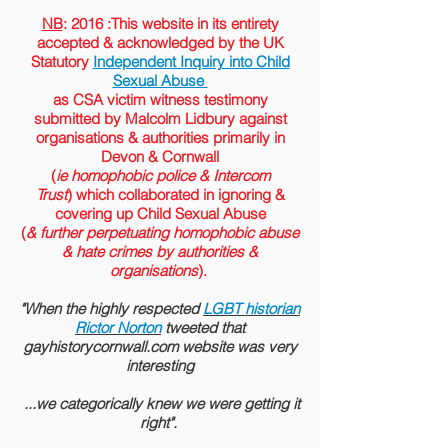
NB
: 2016 :This website in its entirety
accepted &
acknowledged
by the
UK
Statutory
Independent Inquiry into Child
Sexual Abuse
as CSA victim witness testimony
submitted by Malcolm Lidbury against
organisations & authorities primarily in
Devon & Cornwall
(
ie homophobic police & Intercom
Trust
) which collaborated in ignoring &
covering up Child Sexual Abuse
(
& further perpetuating homophobic abuse
& hate crimes by authorities &
organisations
).
"When the highly respected
LGBT historian
Rictor Norton
tweeted that
gayhistorycornwall.com website was very
interesting
...we categorically knew we were getting it
right".