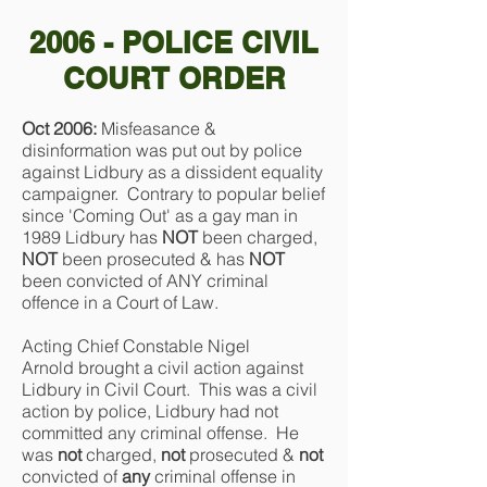
2006 - POLICE CIVIL
COURT ORDER
Oct 2006:
Misfeasance &
disinformation was put out by police
against Lidbury as a dissident equality
campaigner. Contrary to popular belief
since 'Coming Out' as a gay man in
1989 Lidbury has
NOT
been charged,
NOT
been prosecuted & has
NOT
been convicted of ANY criminal
offence in a Court of Law.
Acting Chief Constable Nigel
Arnold brought a civil action against
Lidbury in Civil Court. This was a civil
action by police, Lidbury had not
committed any criminal offense. He
was
not
charged,
not
prosecuted &
not
convicted of
any
criminal offense in