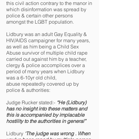
this civil action contrary to the manor in
which disinformation was spread by
police & certain other persons
amongst the LGBT population.
Lidbury was an adult Gay Equality &
HIV/AIDS campaigner for many years,
as well as him being a Child Sex
Abuse survivor of multiple child rape
carried out against him by a teacher,
clergy & police accomplices over a
period of many years when Lidbury
was a 6-10yr old child,
abuse repeatedly covered up by
police & authorities:
Judge Rucker stated:-
“He (Lidbury)
has no insight into these matters and
this is accompanied by implacable
hostility to the authorities in general”
Lidbury
"
T
he judge was wrong . When