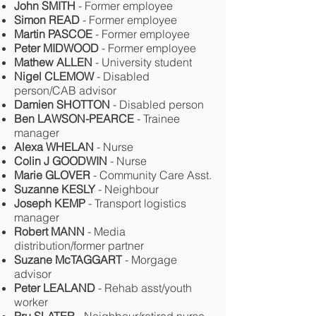
John SMITH
- Former employee
Simon READ
- Former employee
Martin PASCOE
- Former employee
Peter MIDWOOD
- Former employee
Mathew ALLEN
- University student
Nigel CLEMOW
- Disabled
person/CAB advisor
Damien SHOTTON
- Disabled person
Ben LAWSON-PEARCE
- Trainee
manager
Alexa WHELAN
- Nurse
Colin J GOODWIN
- Nurse
Marie GLOVER
- Community Care Asst.
Suzanne KESLY
- Neighbour
Joseph KEMP
- Transport logistics
manager
Robert MANN
- Media
distribution/former partner
Suzane McTAGGART
- Morgage
advisor
Peter LEALAND
- Rehab asst/youth
worker