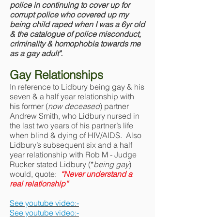
police in continuing to cover up for
corrupt police who covered up my
being child raped when I was a 6yr old
& the catalogue of police misconduct,
criminality & homophobia towards me
as a gay adult".
Gay Relationships
In reference to Lidbury being gay & his
seven & a half year relationship with
his former (
now deceased
) partner
Andrew Smith, who Lidbury nursed in
the last two years of his partner’s life
when blind & dying of HIV/AIDS. Also
Lidbury’s subsequent six and a half
year relationship with Rob M - Judge
Rucker stated Lidbury (*
being gay
)
would, quote:
“Never understand a
real relationship”
See youtube video:-
See youtube video:-