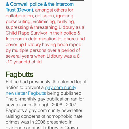
& Cornwall police & the Intercom
Trust (Devon)
, amongst others for
collaboration, collusion, ignoring,
persecuting, victimising, bullying,
supressing & threatening Lidbury as a
Child Rape Survivor in their police &
Intercom's determination to ignore and
cover up Lidbury having been raped
by multiple persons over a period of
several years when Lidbury was a 6
-10 year old child
Fagbutts
Police had previously threatened legal
action to prevent a
gay community
newsletter Fagbutts
being published.
The bi-monthly gay publication ran for
seven issues through
2006 - 2007
.
Fagbutts a gay community newsletter
raising concerns of homophobic hate
crimes was in 2006 presented in
evidence against Lidbury in Crown