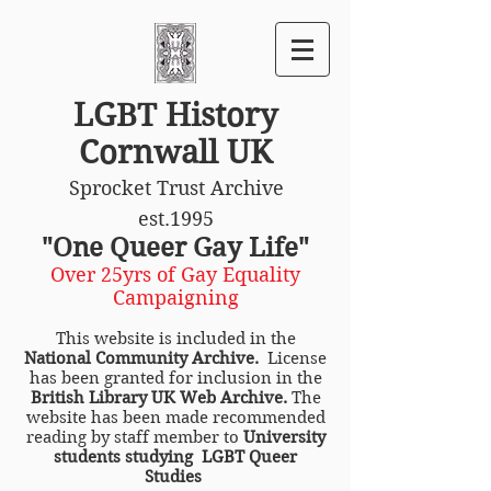
LGBT History
Cornwall UK
Sprocket Trust Archive
est.1995
"One Queer Gay Life"
Over 25yrs of Gay Equality
Campaigning
This website is included in the
National Community Archive.
License
has been granted for inclusion in the
British Library UK Web Archive.
The
website has been made recommended
reading by staff member to
University
students studying LGBT Queer
Studies