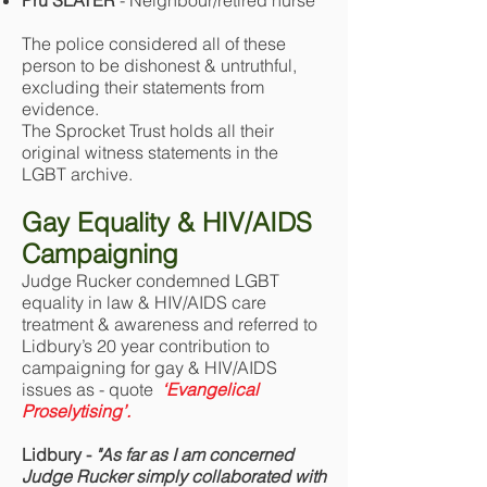
Pru SLATER
- Neighbour/retired nurse
The police considered all of these
person to be dishonest & untruthful,
excluding their statements from
evidence.
The Sprocket Trust holds all their
original witness statements in the
LGBT archive.
Gay Equality & HIV/AIDS
Campaigning
Judge Rucker condemned LGBT
equality in law & HIV/AIDS care
treatment & awareness and referred to
Lidbury’s 20 year contribution to
campaigning for gay & HIV/AIDS
issues as - quote
‘Evangelical
Proselytising’.
Lidbury -
"As far as I am concerned
Judge Rucker simply collaborated with