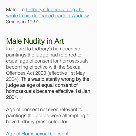
Malcolm
Lidbury’s funeral eulogy he
wrote to his deceased partner Andrew
Smiths in 1997:-
Male Nudity in Art
In regard to Lidbury’s homocentric
paintings the judge had referred to
equal age of consent for homosexuals
becoming effective with the Sexual
Offences Act 2003 (effective 1st May
2004).
This was blatantly wrong by the
judge as age of equal consent of
homosexuals became effective 1st Jan
2001.
Age of consent not even relevant to
paintings the police were attempting to
have Lidbury prosecuted for.
Age of Homosexual Consent