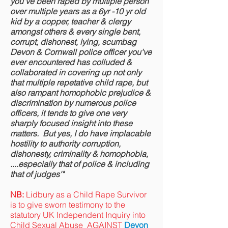
you've been raped by multiple person
over multiple years as a 6yr -10 yr old
kid by a copper, teacher & clergy
amongst others & every single bent,
corrupt, dishonest, lying, scumbag
Devon & Cornwall police officer you've
ever encountered has colluded &
collaborated in covering up not only
that multiple repetative child rape, but
also rampant homophobic prejudice &
discrimination by numerous police
officers, it tends to give one very
sharply focused insight into these
matters.
But yes, I do have implacable
hostility to authority corruption,
dishonesty, criminality & homophobia,
....especially that of police & including
that of judges'"
NB:
Lidbury as a Child Rape Survivor
is to give sworn testimony to the
statutory UK Independent Inquiry into
Child Sexual Abuse AGAINST
Devon