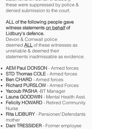
these were suppressed by police &
denied submission to the court.
ALL of the following people gave
witness statements
on behalf
of
Lidbury's defence.
Devon & Cornwall police
deemed
ALL
of these witnesses as
unreliable & deemed their
statements inadmissable as evidence.
AEM Paul DONSON
- Armed forces
STD Thomas COLE
- Armed forces
Ben CHARD
- Armed forces
Richard PURSLOW
- Armed Forces
Yacoub PASHA
-BT Manager
Launa GOODWIN
- Mental Health Asst.
Felicity HOWARD
- Retired Community
Nurse
Rita LIDBURY
- Pensioner/ Defendants
mother
Dani TRESSIDER
- Former employee