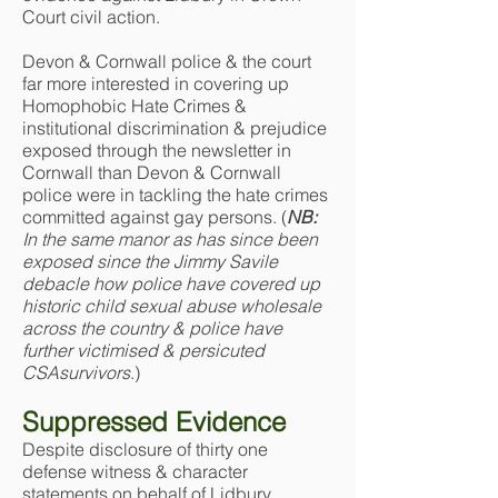
Court civil action.
Devon & Cornwall police & the court
far more interested in covering up
Homophobic Hate Crimes &
institutional discrimination & prejudice
exposed through the newsletter in
Cornwall than Devon & Cornwall
police were in tackling the hate crimes
committed against gay persons. (
NB:
In the same manor as has since been
exposed since the Jimmy Savile
debacle how police have covered up
historic child sexual abuse wholesale
across the country & police have
further victimised & persicuted
CSAsurvivors
.)
Suppressed Evidence
Despite disclosure of thirty one
defense witness & character
statements on behalf of Lidbury,