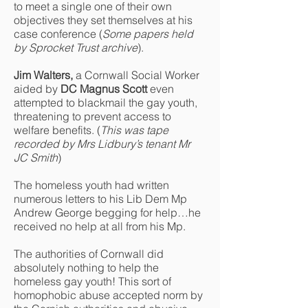
to meet a single one of their own
objectives they set themselves at his
case conference (
Some papers held
by Sprocket Trust archive
).
Jim Walters,
a Cornwall Social Worker
aided by
DC Magnus Scott
even
attempted to blackmail the gay youth,
threatening to prevent access to
welfare benefits. (
This was tape
recorded by Mrs Lidbury’s tenant Mr
JC Smith
)
The homeless youth had written
numerous letters to his Lib Dem Mp
Andrew George begging for help…he
received no help at all from his Mp.
The authorities of Cornwall did
absolutely nothing to help the
homeless gay youth! This sort of
homophobic abuse accepted norm by