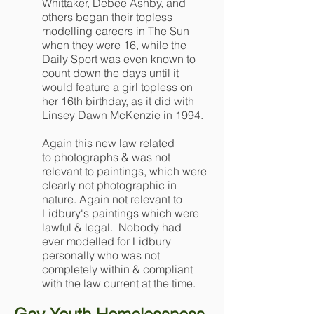
Whittaker, Debee Ashby, and
others began their topless
modelling careers in The Sun
when they were 16, while the
Daily Sport was even known to
count down the days until it
would feature a girl topless on
her 16th birthday, as it did with
Linsey Dawn McKenzie in 1994.
Again this new law related
to photographs & was not
relevant to paintings, which were
clearly not photographic in
nature. Again not relevant to
Lidbury's paintings which were
lawful & legal. Nobody had
ever modelled for Lidbury
personally who was not
completely within & compliant
with the law current at the time.