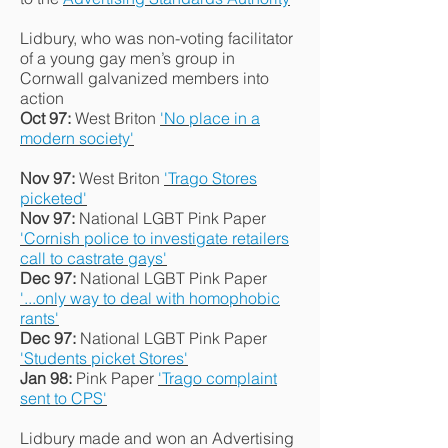
Lidbury, who was non-voting facilitator
of a young gay men’s group in
Cornwall galvanized members into
action
Oct 97:
West Briton
'No place in a
modern society'
Nov 97:
West Briton
'Trago Stores
picketed'
Nov 97:
National LGBT Pink Paper
'Cornish police to investigate retailers
call to castrate gays'
Dec 97:
National LGBT Pink Paper
'...only way to deal with homophobic
rants'
Dec 97:
National LGBT Pink Paper
'Students picket Stores'
Jan 98:
Pink Paper
'Trago complaint
sent to CPS'
Lidbury made and won an Advertising