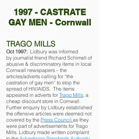
1997 - CASTRATE
GAY MEN - Cornwall
TRAGO MILLS
Oct 1997:
Lidbury was informed
by journalist friend Richard Schimell of
abusive & discriminatory items in local
Cornwall newspapers – the
articles/adverts calling for “the
castration of gay men” to stop the
spread of HIV/AIDS. The items
appeared in adverts for
Trago Mills
, a
cheap discount store in Cornwall.
Further enquiry by Lidbury established
the offensive articles were deemed not
covered by the
Press Council
as they
were part of advertisements for Trago
Mills. Lidbury made written complaint
to the
Advertising Standards Authority