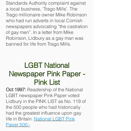
Standards Authority complaint against
a local business, ‘Trago Mills’. The
Trago millionaire owner Mike Robinson
who had run adverts in local Cornish
newspapers advocating “the castration
of gay men”. In a letter from Mike
Robinson, Lidbury as a gay man was
banned for life from Trago Mills.
LGBT National
Newspaper Pink Paper -
Pink List
Oct 1997:
Readership of the National
LGBT newspaper Pink Paper voted
Lidbury in the PINK LIST as No. 119 of
the 500 people who had historically
had the greatest influence upon gay
life in Britain.
National LGBT Pink
Paper 500:-