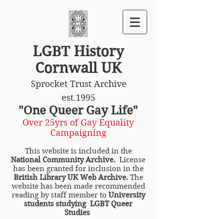
LGBT History
Cornwall UK
Sprocket Trust Archive
est.1995
"One Queer Gay Life"
Over 25yrs of Gay Equality
Campaigning
This website is included in the
National Community Archive.
License
has been granted for inclusion in the
British Library UK Web Archive.
The
website has been made recommended
reading by staff member to
University
students studying LGBT Queer
Studies