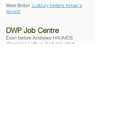
West Briton
'Lidbury betters Inman's
record'
DWP Job Centre
Even before Andrews HIV/AIDS
diagnosis Lidbury had provided
voluntary information/support work for
LGBT persons & for persons
infected/affected with HIV/AIDS in
Cornwall. Following the death of his
partner Andy the DWP Job Centre,
Camborne insisted Lidbury report
each fortnight exactly how much time
he spent on voluntary assistance on
both gay & HIV/AIDS issues.
The Job Centre requested names &
contact means of those persons who
were HIV+ who Lidbury was assisting.
Lidbury point blank refused to break
HIV confidentiality. His unemployment