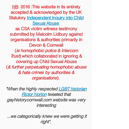
NB
: 2016 :This website in its entirety
accepted &
acknowledged
by the
UK
Statutory
Independent Inquiry into Child
Sexual Abuse
as CSA victim witness testimony
submitted by Malcolm Lidbury against
organisations & authorities primarily in
Devon & Cornwall
(
ie homophobic police & Intercom
Trust
) which collaborated in ignoring &
covering up Child Sexual Abuse
(
& further perpetuating homophobic abuse
& hate crimes by authorities &
organisations
).
"When the highly respected
LGBT historian
Rictor Norton
tweeted that
gayhistorycornwall.com website was very
interesting
...we categorically knew we were getting it
right".