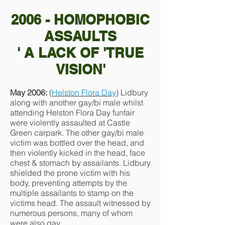
2006 - HOMOPHOBIC
ASSAULTS
' A LACK OF 'TRUE
VISION'
May 2006:
(
Helston Flora Day
) Lidbury
along with another gay/bi male whilst
attending Helston Flora Day funfair
were violently assaulted at Castle
Green carpark. The other gay/bi male
victim was bottled over the head, and
then violently kicked in the head, face
chest & stomach by assailants. Lidbury
shielded the prone victim with his
body, preventing attempts by the
multiple assailants to stamp on the
victims head. The assault witnessed by
numerous persons, many of whom
were also gay.