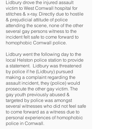
Lidbury drove the injured assault
victim to West Cornwall hospital for
stitches & x-ray. Directly due to hostile
& prejudicial attitude of police
attending the scene, none of the other
several gay persons witness to the
incident felt safe to come forward to
homophobic Cornwall police.
Lidbury went the following day to the
local Helston police station to provide
a statement. Lidbury was threatened
by police if he (Lidbury) pursued
making a complaint regarding the
assault incident, they (police) would
prosecute the other gay victim. The
gay youth previously abused &
targeted by police was amongst
several witnesses who did not feel safe
to come forward as a witness due to
personal experiences of homophobic
police in Cornwall.