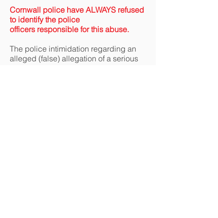
Cornwall police have ALWAYS refused
to identify the police
officers
responsible for this abuse.
The police intimidation regarding an
alleged (false) allegation of a serious
arrest able offence involving the other
victim was most successful in
intimidating him into not proceeding
against the Helston police officers
concerned. However Lidbury did
proceed.
Despite considerable obstruction from
Devon & Cornwall police (
Three police
officers at Helston police station
refused to take Lidbury’s complaint or
statement of assault
) Lidbury
eventually won (as victim) a court case
against one of the assailants for
‘common assault’
.