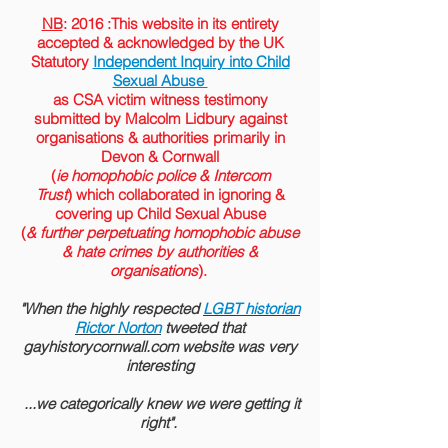
NB
: 2016 :This website in its entirety
accepted &
acknowledged
by the
UK
Statutory
Independent Inquiry into Child
Sexual Abuse
as CSA victim witness testimony
submitted by Malcolm Lidbury against
organisations & authorities primarily in
Devon & Cornwall
(
ie homophobic police & Intercom
Trust
) which collaborated in ignoring &
covering up Child Sexual Abuse
(
& further perpetuating homophobic abuse
& hate crimes by authorities &
organisations
).
"When the highly respected
LGBT historian
Rictor Norton
tweeted that
gayhistorycornwall.com website was very
interesting
...we categorically knew we were getting it
right".