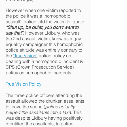
However when one victim reported to
the police it was a ‘homophobic
assault’, police told the victim to: quote
“Shut up, be quiet, you don’t want to
say that”.
However Lidbury, who was
the 2nd assault victim, knew as a gay
equality campaigner this homophobic
police attitude was entirely contrary to
the
'True Vision'
police policy on
dealing with a homophobic incident &
CPS (Crown Prosecution Service)
policy on homophobic incidents.
True Vision Policy:
The three police officers attending the
assault allowed the drunken assailants
to leave the scene (
police actually
helped the assailants into a taxi
). This
was despite Lidbury having positively
identified the assailants, to police.