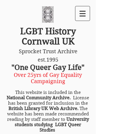
LGBT History
Cornwall UK
Sprocket Trust Archive
est.1995
"One Queer Gay Life"
Over 25yrs of Gay Equality
Campaigning
This website is included in the
National Community Archive.
License
has been granted for inclusion in the
British Library UK Web Archive.
The
website has been made recommended
reading by staff member to
University
students studying LGBT Queer
Studies