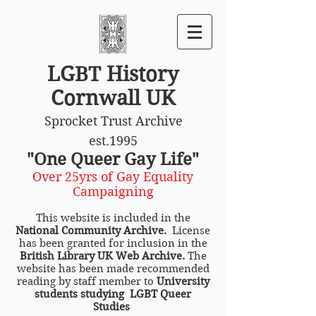
LGBT History
Cornwall UK
Sprocket Trust Archive
est.1995
"One Queer Gay Life"
Over 25yrs of Gay Equality
Campaigning
This website is included in the
National Community Archive.
License
has been granted for inclusion in the
British Library UK Web Archive.
The
website has been made recommended
reading by staff member to
University
students studying LGBT Queer
Studies