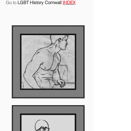
Go to
LGBT History Cornwall
INDEX