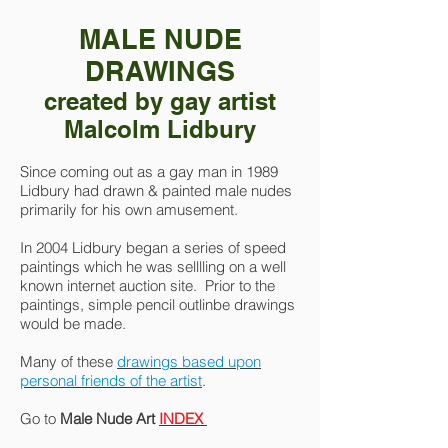
MALE NUDE
DRAWINGS
created by gay artist
Malcolm Lidbury
Since coming out as a gay man in 1989
Lidbury had drawn & painted male nudes
primarily for his own amusement.
In 2004 Lidbury began a series of speed
paintings which he was selllling on a well
known internet auction site. Prior to the
paintings, simple pencil outlinbe drawings
would be made.
Many of these
drawings based upon
personal friends of the artist
.
Go to
Male Nude Art
INDEX