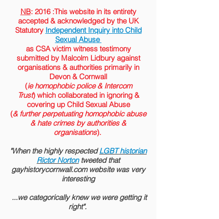
NB
: 2016 :This website in its entirety
accepted &
acknowledged
by the
UK
Statutory
Independent Inquiry into Child
Sexual Abuse
as CSA victim witness testimony
submitted by Malcolm Lidbury against
organisations & authorities primarily in
Devon & Cornwall
(
ie homophobic police & Intercom
Trust
) which collaborated in ignoring &
covering up Child Sexual Abuse
(
& further perpetuating homophobic abuse
& hate crimes by authorities &
organisations
).
"When the highly respected
LGBT historian
Rictor Norton
tweeted that
gayhistorycornwall.com website was very
interesting
...we categorically knew we were getting it
right".