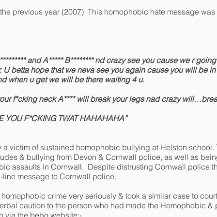
the previous year (2007) This homophobic hate message was s
B********* and A***** B******** nd crazy see you cause we r going t
r. U betta hope that we neva see you again cause you will be in 
nd when u get we will be there waiting 4 u.
 your f*cking neck A**** will break your legs nad crazy will…bre
EE YOU F*CKING TWAT HAHAHAHA”
 a victim of sustained homophobic bullying at Helston school.
tudes & bullying from Devon & Cornwall police, as well as bein
assaults in Cornwall. Despite distrusting Cornwall police the
-line message to Cornwall police.
 homophobic crime very seriously & took a similar case to cour
verbal caution to the person who had made the Homophobic & p
 via the bebo website;-