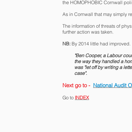
the HOMOPHOBIC Cornwall poli
As in Cornwall that may simply re
The information of threats of ph
further action was taken.
NB:
By 2014 little had improved.
"Ben Cooper, a Labour coun
the way they handled a homo
was "let off by writing a le
case".
Next go to -
National Audit 
Go to
INDEX