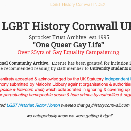
ll HOME
LGBT History Cornwall INDEX
LGBT History Cornwall U
Sprocket Trust Archive est.1995
"One Queer Gay Life"
Over 25yrs of Gay Equality Campaigning
onal Community Archive.
License has been granted for inclusion 
de recommended reading by staff member to
University students
s entirety accepted &
acknowledged
by the
UK Statutory
Independent I
mony submitted by Malcolm Lidbury against organisations & authorities
olice & Intercom Trust
) which collaborated in ignoring & covering up
er perpetuating homophobic abuse & hate crimes by authorities & orga
cted
LGBT historian Rictor Norton
tweeted that gayhistorycornwall.com w
...we categorically knew we were getting it right".