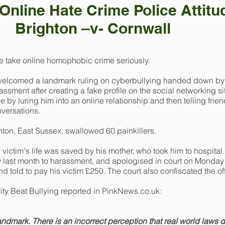
Online Hate Crime Police Attitu
Brighton –v- Cornwall
ce take online homophobic crime seriously.
 welcomed a landmark ruling on cyberbullying handed down by a
ssment after creating a fake profile on the social networking s
de by luring him into an online relationship and then telling fri
nversations.
hton, East Sussex, swallowed 60 painkillers.
 victim's life was saved by his mother, who took him to hospital
last month to harassment, and apologised in court on Monday 
nd told to pay his victim £250. The court also confiscated the o
rity Beat Bullying reported in PinkNews.co.uk:
 landmark. There is an incorrect perception that real world laws 