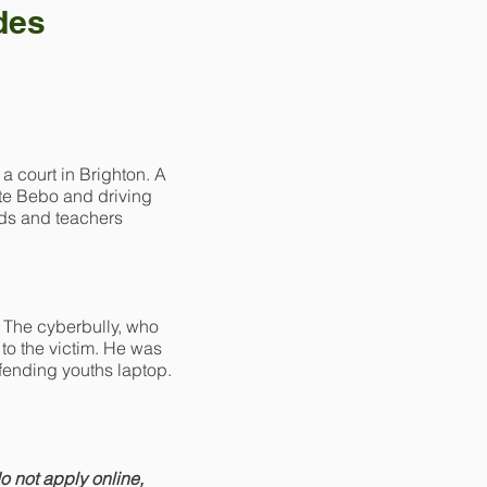
des
 court in Brighton. A
ite Bebo and driving
ends and teachers
. The cyberbully, who
to the victim. He was
ffending youths laptop.
do not apply online,