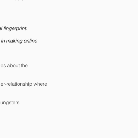
 fingerprint.
 in making online
lies about the
ber-relationship where
oungsters.