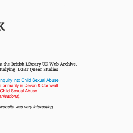
Homocentric Art & Sculpture
K
in the
British Library UK Web Archive.
 studying LGBT Queer Studies
nquiry into Child Sexual Abuse
 primarily in Devon & Cornwall
 Child Sexual Abuse
nisations
).
ebsite was very interesting