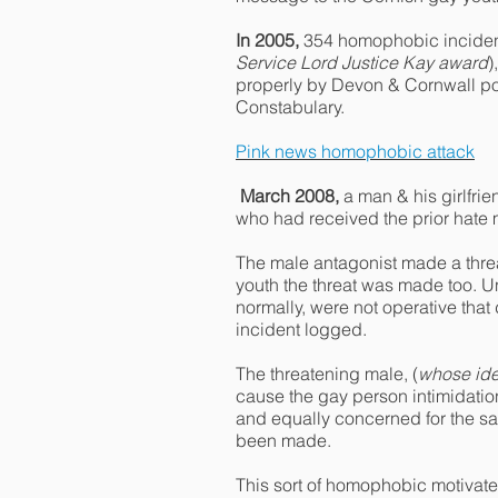
In 2005,
354 homophobic incident
Service Lord Justice Kay award
)
properly by Devon & Cornwall pol
Constabulary.
Pink news homophobic attack
March 2008,
a man & his girlfri
who had received the prior hat
The male antagonist made a threa
youth the threat was made too. 
normally, were not operative tha
incident logged.
The threatening male, (
whose ide
cause the gay person intimidation
and equally concerned for the saf
been made.
This sort of homophobic motivate