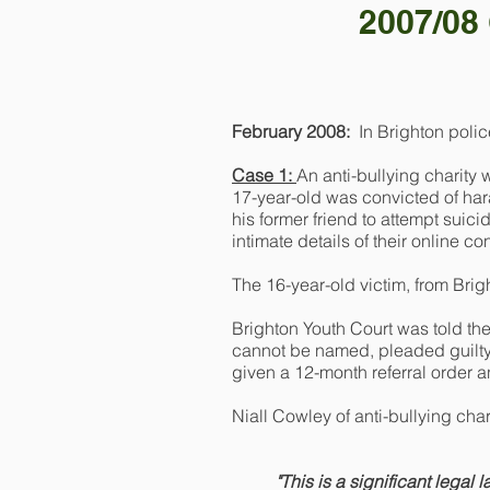
2007/08 
February 2008:
In Brighton poli
Case 1:
An anti-bullying charity
17-year-old was convicted of hara
his former friend to attempt suici
intimate details of their online co
The 16-year-old victim, from Brig
Brighton Youth Court was told the
cannot be named, pleaded guilty 
given a 12-month referral order a
Niall Cowley of anti-bullying cha
"This is a significant legal