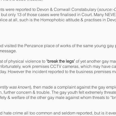
s were reported to Devon & Cornwall Constabulary (
source:-C
, but only 13 of those cases were finalised in Court. Many NEV
ice at all, such is the Homophobic attitude & practises in De
end visited the Penzance place of works of the same young gay 
e message.
t of physical violence to
‘break the legs’
of yet another gay ma
Unfortunately, work premises CCTV cameras, which may have ca
t day. However the incident reported to the business premises
ntity was known
), then made a complaint against the gay emp
, further concern & trouble. The gay youth felt extremely threat
ety & welfare of the other gay male against whom threats to “b
d hate crime all too common and seldom reported, but is it even