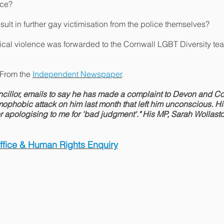
ce?
sult in further gay victimisation from the police themselves?
ysical violence was forwarded to the Cornwall LGBT Diversity 
 From the
Independent Newspaper
.
cillor, emails to say he has made a complaint to Devon and Co
phobic attack on him last month that left him unconscious. His
tter apologising to me for 'bad judgment'." His MP, Sarah Wollasto
Office & Human Rights Enquiry