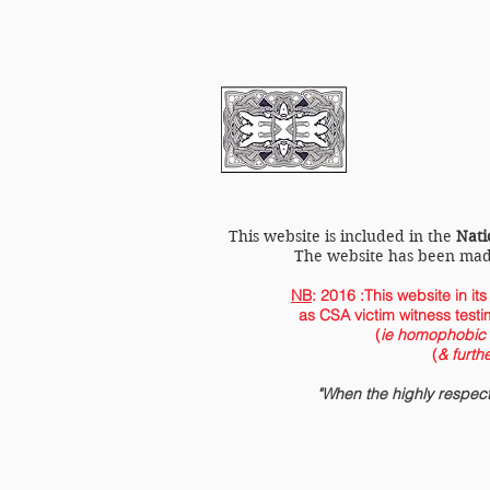
LGBT History Cornwa
This website is included in the
Nati
The website has been ma
NB
: 2016 :This website in it
as CSA victim witness testi
(
ie homophobic p
(
& furth
"When the highly respe