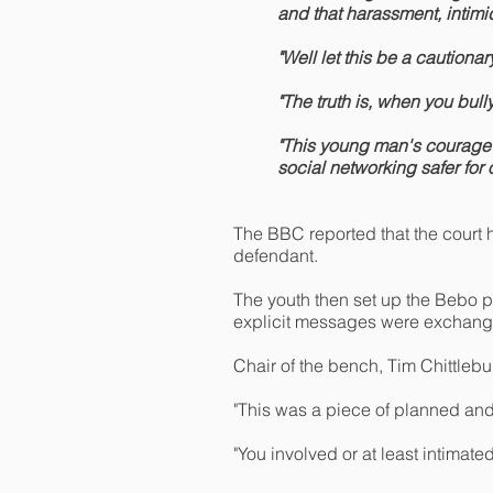
and that harassment, intim
"Well let this be a cautiona
"The truth is, when you bull
"This young man's courage t
social networking safer for
The BBC reported that the court he
defendant.
The youth then set up the Bebo pr
explicit messages were exchang
Chair of the bench, Tim Chittleb
"This was a piece of planned and
"You involved or at least intimat