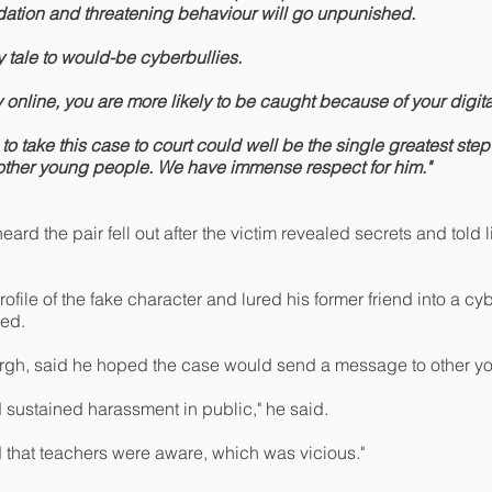
idation and threatening behaviour will go unpunished.
ry tale to would-be cyberbullies.
y online, you are more likely to be caught because of your digital
o take this case to court could well be the single greatest step
 other young people. We have immense respect for him."
ard the pair fell out after the victim revealed secrets and told 
ofile of the fake character and lured his former friend into a cy
ed.
urgh, said he hoped the case would send a message to other y
 sustained harassment in public," he said.
ed that teachers were aware, which was vicious."