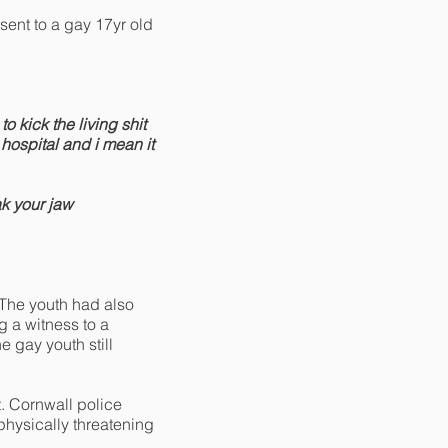
ent to a gay 17yr old
o kick the living shit
hospital and i mean it
ak your jaw
 The youth had also
g a witness to a
 gay youth still
t. Cornwall police
hysically threatening