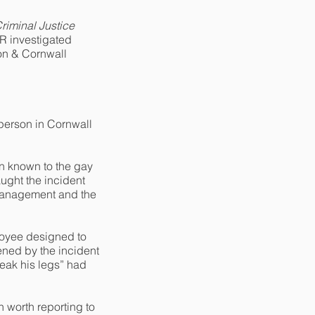
riminal Justice
ER investigated
von & Cornwall
person in Cornwall
n known to the gay
ught the incident
 management and the
loyee designed to
ened by the incident
reak his legs” had
 worth reporting to