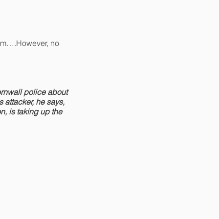
team….However, no
rnwall police about
 attacker, he says,
n, is taking up the