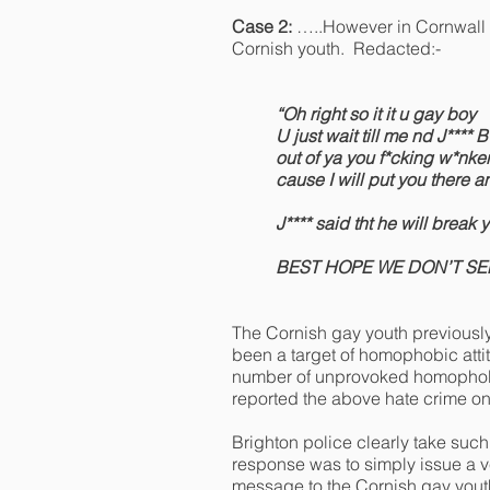
Case 2:
…..However in Cornwall 
Cornish youth. Redacted:-
“Oh right so it it u gay boy
U just wait till me nd J**** 
out of ya you f*cking w*nke
cause I will put you there a
J**** said tht he will break
BEST HOPE WE DON’T S
The Cornish gay youth previously
been a target of homophobic atti
number of unprovoked homophobic 
reported the above hate crime on
Brighton police clearly take such
response was to simply issue a 
message to the Cornish gay youth