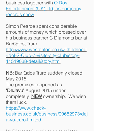
business together with
Q Dos
Entertainment (UK) Ltd, as company
records show
Simon Pearce spent considerable
amounts of money which crossed over
his business partner C Diamonts bar at
BarQdos, Truro
http://www.westbriton.co.uk/Childhood
-idol-S-Club-7-visits-city-club/story-
11519038-detail/story.html
NB:
Bar Qdos Truro suddenly closed
May 2015
The premises reopened as
'DeJavu'
August 2015 under
completely
NEW
ownership. We wish
them luck.
https://www.check-
business.co.uk/business/09682973/dej
a-vu-truro-limited