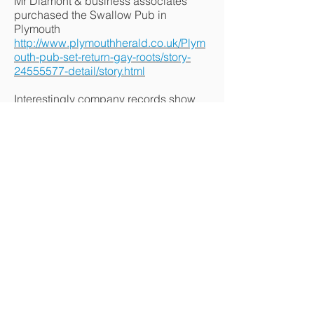
Mr Diamont & business associates
purchased the Swallow Pub in
Plymouth
http://www.plymouthherald.co.uk/Plym
outh-pub-set-return-gay-roots/story-
24555577-detail/story.html
Interestingly company records show
Neil Hawke, (former chair of Cornwall
Pride) who banned Lidbury's Art (as a
gay sculptural artist from Cornwall
Pride) also a business partner with Mr
Diamant in other ventures
Ex.
http://www.checkcompany.co.uk/comp
any/09193932/SOUTHWEST-
DIVERSITY-EVENTS-L
Ex.
http://www.checkcompany.co.uk/comp
any/09193999/FIRST-DELTA-LEISURE-
LIMITED