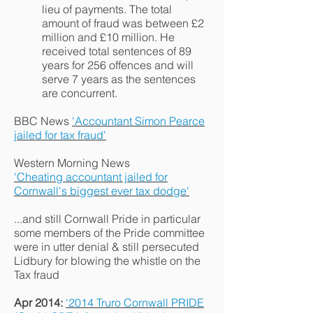
lieu of payments. The total
amount of fraud was between £2
million and £10 million. He
received total sentences of 89
years for 256 offences and will
serve 7 years as the sentences
are concurrent.
BBC News
'Accountant Simon Pearce
jailed for tax fraud'
Western Morning News
'Cheating accountant jailed for
Cornwall's biggest ever tax dodge'
...and still Cornwall Pride in particular
some members of the Pride committee
were in utter denial & still persecuted
Lidbury for blowing the whistle on the
Tax fraud
Apr 2014:
‘2014 Truro Cornwall PRIDE