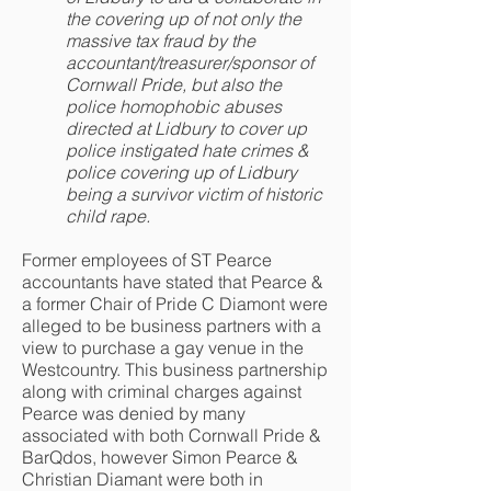
the covering up of not only the
massive tax fraud by the
accountant/treasurer/sponsor of
Cornwall Pride, but also the
police homophobic abuses
directed at Lidbury to cover up
police instigated hate crimes &
police covering up of Lidbury
being a survivor victim of historic
child rape.
Former employees of ST Pearce
accountants have stated that Pearce &
a former Chair of Pride C Diamont were
alleged to be business partners with a
view to purchase a gay venue in the
Westcountry. This business partnership
along with criminal charges against
Pearce was denied by many
associated with both Cornwall Pride &
BarQdos, however Simon Pearce &
Christian Diamant were both in