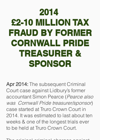
2014
£2-10 MILLION TAX
FRAUD BY FORMER
CORNWALL PRIDE
TREASURER &
SPONSOR
Apr 2014:
The subsequent Criminal
Court case against Lidbury’s former
accountant Simon Pearce (
Pearce also
was
Cornwall Pride treasurer/sponsor
)
case started at Truro Crown Court in
2014. It was estimated to last about ten
weeks & one of the longest trials ever
to be held at Truro Crown Court.