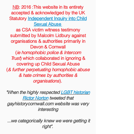
NB
: 2016 :This website in its entirety
accepted &
acknowledged
by the
UK
Statutory
Independent Inquiry into Child
Sexual Abuse
as CSA victim witness testimony
submitted by Malcolm Lidbury against
organisations & authorities primarily in
Devon & Cornwall
(
ie homophobic police & Intercom
Trust
) which collaborated in ignoring &
covering up Child Sexual Abuse
(
& further perpetuating homophobic abuse
& hate crimes by authorities &
organisations
).
"When the highly respected
LGBT historian
Rictor Norton
tweeted that
gayhistorycornwall.com website was very
interesting
...we categorically knew we were getting it
right".