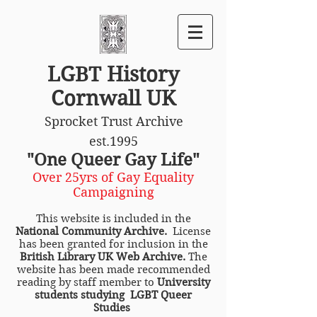
LGBT History
Cornwall UK
Sprocket Trust Archive
est.1995
"One Queer Gay Life"
Over 25yrs of Gay Equality
Campaigning
This website is included in the
National Community Archive.
License
has been granted for inclusion in the
British Library UK Web Archive.
The
website has been made recommended
reading by staff member to
University
students studying LGBT Queer
Studies