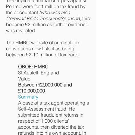
The original criminal charges against
Pearce were for 1 million tax fraud by
the accountant
(who was also
Cornwall Pride Treasurer/Sponsor
), this
became £2 million as further evidence
was revealed.
The HMRC website of criminal Tax
convictions now lists it as being
between £2-10 million of tax fraud.
OBOE: HMRC
St Austell, England
Value
Between £2,000,000 and
£10,000,000
Summary
A case of a tax agent operating a
Self-Assessment fraud. He
submitted fraudulent returns in
respect of 1,000 clients'
accounts, then diverted the tax
refunds into his own account, in