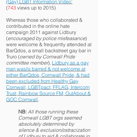
(Gay) LGBT Information Video’
(
743
views up to 2015)
Whereas those who collaborated &
contributed in the online hate
campaign 2011 against Lidbury
(
encouraged by police misfeasance
)
were welcome & frequently attended at
BarQdos, a small backstreet gay bar in
Truro (
owned by Cornwall Pride
committee member
),
Lidbury as a gay
man was/is barred & not welcome at
either BarQdos, Cornwall Pride, & had
been excluded from Healthy Gay
Cornwall, LGBTpact, FFLAG, Intercom
Trust, Rainbow Source FM, OutAbout &
GOC Cornwall
.
NB:
All those running these
Cornwall LGBT orgs seemed
absolutely
determined by
silence & exclusion/ostracization
of Lidbury to aid & collaborate in