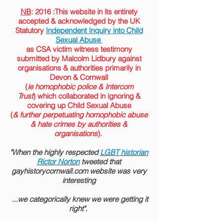
NB
: 2016 :This website in its entirety
accepted &
acknowledged
by the
UK
Statutory
Independent Inquiry into Child
Sexual Abuse
as CSA victim witness testimony
submitted by Malcolm Lidbury against
organisations & authorities primarily in
Devon & Cornwall
(
ie homophobic police & Intercom
Trust
) which collaborated in ignoring &
covering up Child Sexual Abuse
(
& further perpetuating homophobic abuse
& hate crimes by authorities &
organisations
).
"When the highly respected
LGBT historian
Rictor Norton
tweeted that
gayhistorycornwall.com website was very
interesting
...we categorically knew we were getting it
right".