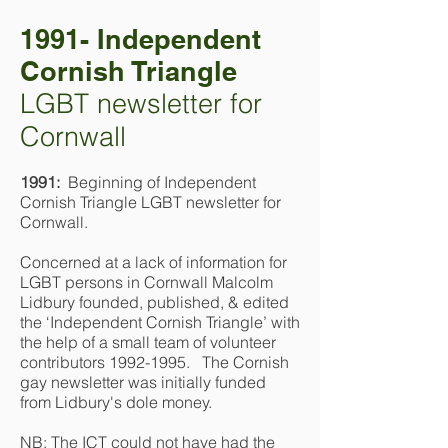
1991- Independent
Cornish Triangle
LGBT newsletter for
Cornwall
1991:
Beginning of Independent
Cornish Triangle LGBT newsletter for
Cornwall.
Concerned at a lack of information for
LGBT persons in Cornwall Malcolm
Lidbury founded, published, & edited
the ‘Independent Cornish Triangle’ with
the help of a small team of volunteer
contributors
1992-1995
. The Cornish
gay newsletter was initially funded
from Lidbury's dole money.
NB: The ICT could not have had the