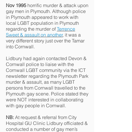
Nov 1995
horrific murder & attack upon
gay men in Plymouth. Although police
in Plymouth appeared to work with
local LGBT population in Plymouth
regarding the murder of
Terrence
Sweet & assault on another
, it was a
very different story just over the Tamar
into Cornwall.
Lidbury had again contacted Devon &
Cornwall police to liaise with the
Cornwall LGBT community via the ICT
newsletter regarding the Plymouth Park
murder & assault, as many LGBT
persons from Cornwall travelled to the
Plymouth gay scene. Police stated they
were NOT interested in collaborating
with gay people in Cornwall.
NB:
At request & referral from City
Hospital GU Clinic Lidbury officiated &
conducted a number of gay men’s