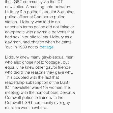
the LGBT community via the ICT
newsletter. A meeting held between
Lidbury & a police inspector & another
police officer at Camborne police
station. Lidbury was told in no
uncertain terms police did not liaise or
co-operate with gay male perverts that
had sex in public toilets. Lidbury as a
gay man, had chosen when he came
‘out’ in 1989 not to ‘
cottage
’
Lidbury knew many gay/bisexual men
who also chose not to ‘cottage’, but
equally he knew other gay/bi friends
who did & the reasons they gave why.
This coupled with the fact that
readership subscription of the LGBT
ICT newsletter was 41% women, the
meeting with the homophobic Devon &
Cornwall police to liaise with the
Cornwall LGBT community over gay
murders went nowhere.