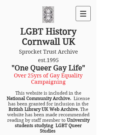
LGBT History
Cornwall UK
Sprocket Trust Archive
est.1995
"One Queer Gay Life"
Over 25yrs of Gay Equality
Campaigning
This website is included in the
National Community Archive.
License
has been granted for inclusion in the
British Library UK Web Archive.
The
website has been made recommended
reading by staff member to
University
students studying LGBT Queer
Studies