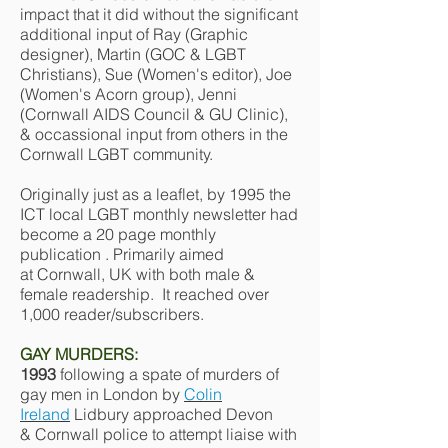
impact that it did without the significant
additional input of Ray (Graphic
designer), Martin (GOC & LGBT
Christians), Sue (Women's editor), Joe
(Women's Acorn group), Jenni
(Cornwall AIDS Council & GU Clinic),
& occassional input from others in the
Cornwall LGBT community.
Originally just as a leaflet, by 1995 the
ICT local LGBT monthly newsletter had
become a 20 page monthly
publication . Primarily aimed
at Cornwall, UK with both male &
female readership. It reached over
1,000 reader/subscribers.
GAY MURDERS:
1993
following a spate of murders of
gay men in London by
Colin
Ireland
Lidbury approached Devon
& Cornwall police to attempt liaise with