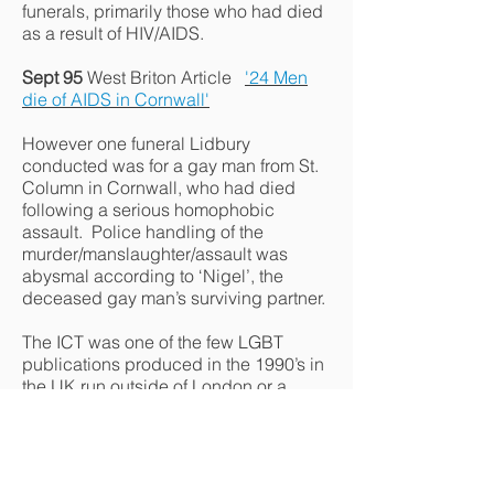
funerals, primarily those who had died
as a result of HIV/AIDS.
Sept 95
West Briton Article
'24 Men
die of AIDS in Cornwall'
However one funeral Lidbury
conducted was for a gay man from St.
Column in Cornwall, who had died
following a serious homophobic
assault. Police handling of the
murder/manslaughter/assault was
abysmal according to ‘Nigel’, the
deceased gay man’s surviving partner.
The ICT was one of the few LGBT
publications produced in the 1990’s in
the UK run outside of London or a
major city. Jan 1994 Western Morning
News item :- The ICT became a focal
point for
local campaigning on gay
equality issues
.